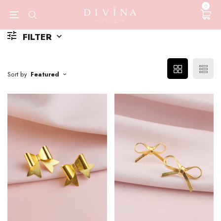
0
FILTER
Sort by
Featured