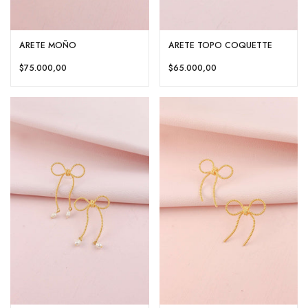
ARETE MOÑO
ARETE TOPO COQUETTE
$75.000,00
$65.000,00