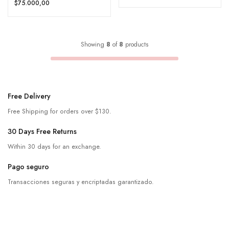
$75.000,00
Showing
8
of
8
products
Free Delivery
Free Shipping for orders over $130.
30 Days Free Returns
Within 30 days for an exchange.
Pago seguro
Transacciones seguras y encriptadas garantizado.