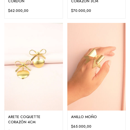
CORDÓN
CORAZON 3CM
$62.000,00
$70.000,00
ARETE COQUETTE
ANILLO MOÑO
CORAZÓN 4CM
$65.000,00