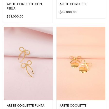
ARETE COQUETTE CON
ARETE COQUETTE
PERLA
$65.000,00
$68.000,00
ARETE COQUETTE PUNTA
ARETE COQUETTE